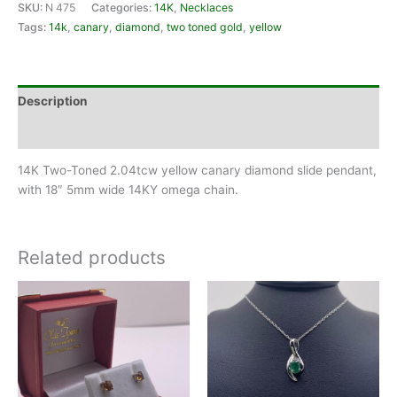
SKU:
N 475
Categories:
14K
,
Necklaces
Tags:
14k
,
canary
,
diamond
,
two toned gold
,
yellow
Description
Reviews (0)
14K Two-Toned 2.04tcw yellow canary diamond slide pendant,
with 18″ 5mm wide 14KY omega chain.
Related products