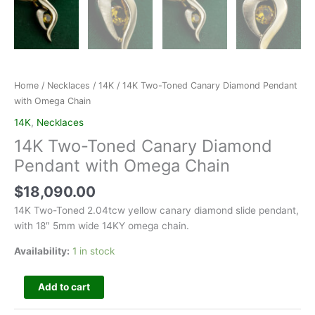
Home
/
Necklaces
/
14K
/ 14K Two-Toned Canary Diamond Pendant
with Omega Chain
14K
,
Necklaces
14K Two-Toned Canary Diamond
Pendant with Omega Chain
$
18,090.00
14K Two-Toned 2.04tcw yellow canary diamond slide pendant,
with 18″ 5mm wide 14KY omega chain.
Availability:
1 in stock
Add to cart