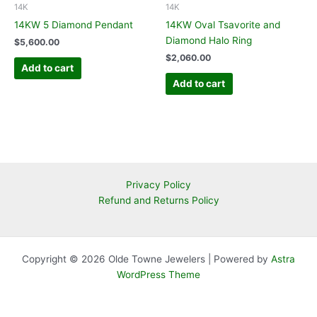
14K
14K
14KW 5 Diamond Pendant
14KW Oval Tsavorite and
Diamond Halo Ring
$
5,600.00
$
2,060.00
Add to cart
Add to cart
Privacy Policy
Refund and Returns Policy
Copyright © 2026 Olde Towne Jewelers | Powered by
Astra
WordPress Theme