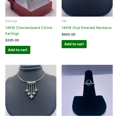
Earrings
14K
14KW Checkerboard Citrine
14KW Oval Emerald Necklace
Earrings
$
605.00
$
285.00
Add to cart
Add to cart