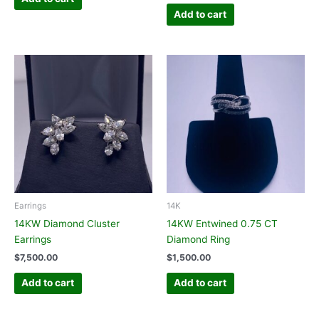
Add to cart
Earrings
14K
14KW Diamond Cluster
14KW Entwined 0.75 CT
Earrings
Diamond Ring
$
7,500.00
$
1,500.00
Add to cart
Add to cart