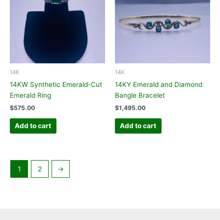
14K
14K
14KW Synthetic Emerald-Cut
14KY Emerald and Diamond
Emerald Ring
Bangle Bracelet
$
575.00
$
1,495.00
Add to cart
Add to cart
1
2
→