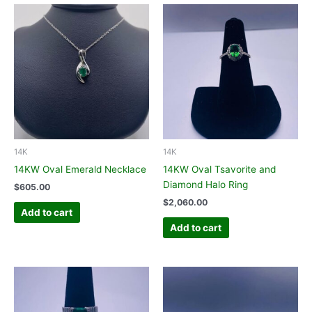
14K
14K
14KW Oval Emerald Necklace
14KW Oval Tsavorite and
Diamond Halo Ring
$
605.00
$
2,060.00
Add to cart
Add to cart