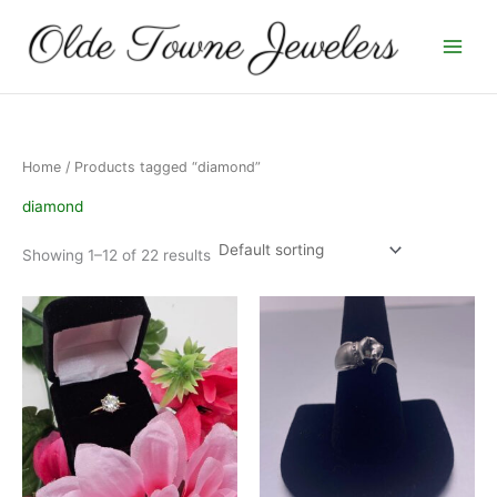
Skip
to
content
Home
/ Products tagged “diamond”
diamond
Showing 1–12 of 22 results