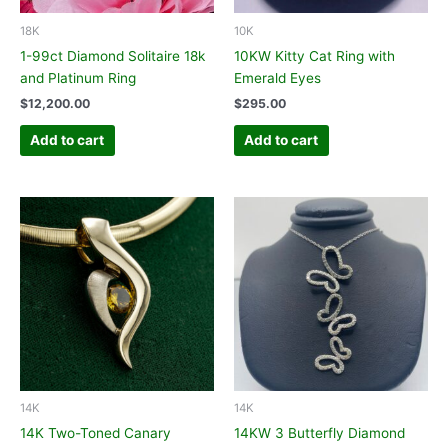
18K
10K
1-99ct Diamond Solitaire 18k
10KW Kitty Cat Ring with
and Platinum Ring
Emerald Eyes
$
12,200.00
$
295.00
Add to cart
Add to cart
14K
14K
14K Two-Toned Canary
14KW 3 Butterfly Diamond