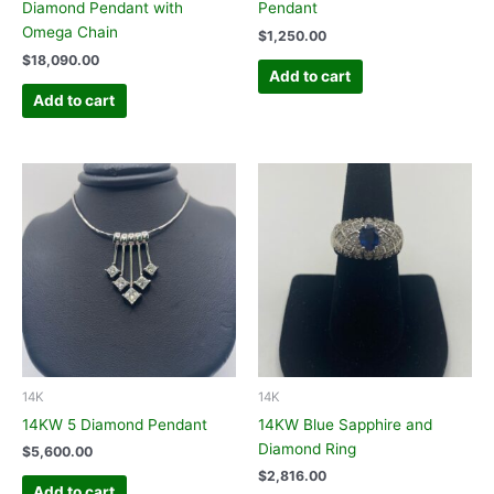
Diamond Pendant with
Pendant
Omega Chain
$
1,250.00
$
18,090.00
Add to cart
Add to cart
14K
14K
14KW 5 Diamond Pendant
14KW Blue Sapphire and
Diamond Ring
$
5,600.00
$
2,816.00
Add to cart