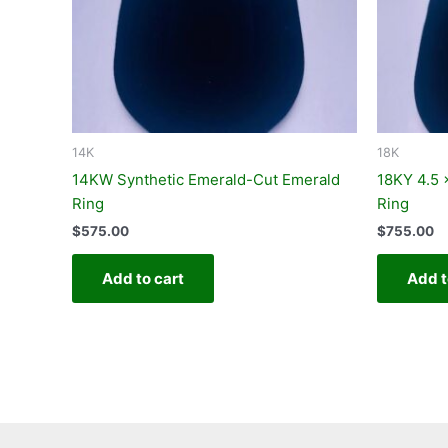
14K
18K
14KW Synthetic Emerald-Cut Emerald
18KY 4.5
Ring
Ring
$
575.00
$
755.00
Add to cart
Add t