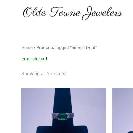
Skip
to
content
Home
/ Products tagged “emerald-cut”
emerald-cut
Showing all 2 results