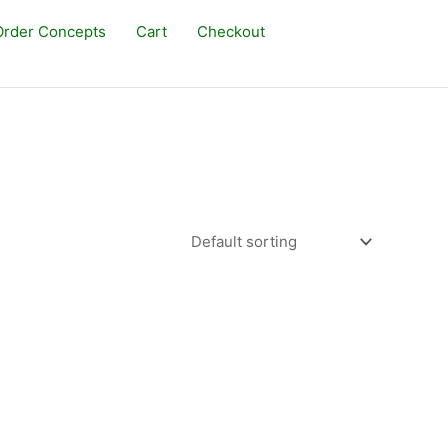
rder Concepts
Cart
Checkout