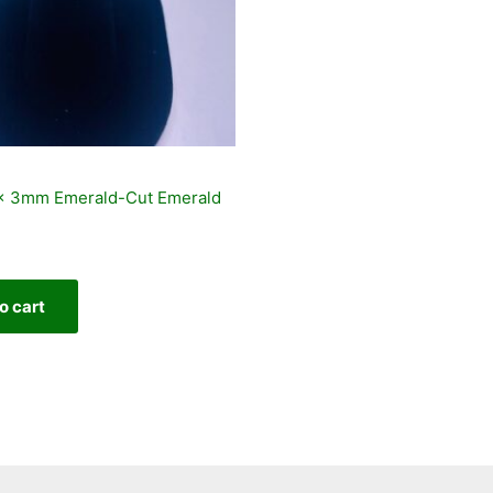
 x 3mm Emerald-Cut Emerald
o cart