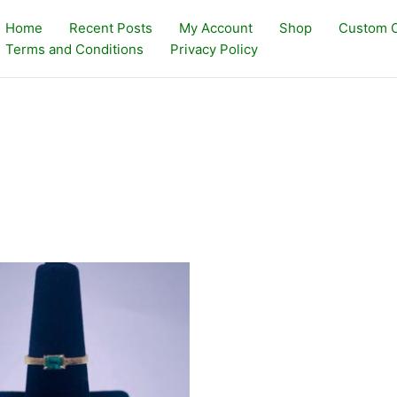
Home
Recent Posts
My Account
Shop
Custom O
Terms and Conditions
Privacy Policy